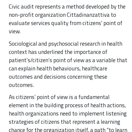
Civic audit represents a method developed by the
non-profit organization Cittadinanzattiva to
evaluate services quality from citizens’ point of
view.
Sociological and psychosocial research in health
context has underlined the importance of
patient’s/citizen’s point of view as a variable that
can explain health behaviours, healthcare
outcomes and decisions concerning these
outcomes.
As citizens’ point of view is a fundamental
element in the building process of health actions,
health organizations need to implement listening
strategies of citizens that represent a learning
chance for the organization itself, a path “to learn