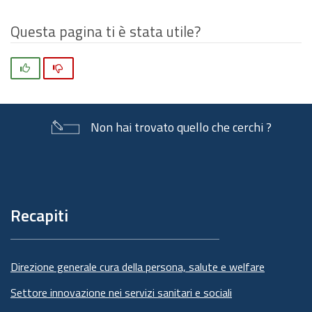
Questa pagina ti è stata utile?
Si
No
Non hai trovato quello che cerchi ?
Piè
di
pagina
Recapiti
Direzione generale cura della persona, salute e welfare
Settore innovazione nei servizi sanitari e sociali