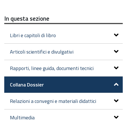
In questa sezione
Libri e capitoli di libro
Articoli scientifici e divulgativi
Rapporti, linee guida, documenti tecnici
Collana Dossier
Relazioni a convegni e materiali didattici
Multimedia