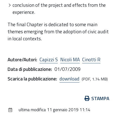
conclusion of the project and effects from the
experience.
The final Chapter is dedicated to some main
themes emerging from the adoption of civic audit
in local contexts.
Autore/Autori
:
Capizzi S
Nicoli MA
Cinotti R
Data di pubblicazione
:
01/07/2009
Scarica la pubblicazione
:
download
(PDF, 1.74 MB)
Azioni
STAMPA
sul
ultima modifica
11 gennaio 2019 11:14
documento