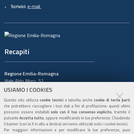
Scrivici
:
e-mail
Recapiti
Regione Emilia-Romagna
Viale Aldo Moro, 52
40127 Bologna
USIAMO I COOKIES
Centralino
051 5271
Questo sito utilizza
cookie tecnici
e talvolta anche
cookie di terze parti
Cerca telefoni o indirizzi
che potrebbero raccogliere i tuoi dati a fini di profilazione; questi ultimi
possono essere installati
solo con il tuo consenso esplicito
, tramite il
URP
pulsante
Accetta tutto
, oppure modificando le tue preferenze. Chiudendo
il banner (con la X in alto a destra) verranno utilizzati solo i cookie tecnici.
Per maggiori informazioni e per modificare le tue preferenze, puoi