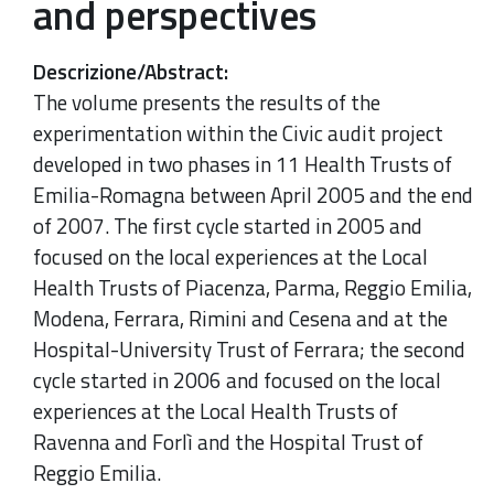
and perspectives
Descrizione/Abstract
:
The volume presents the results of the
experimentation within the Civic audit project
developed in two phases in 11 Health Trusts of
Emilia-Romagna between April 2005 and the end
of 2007. The first cycle started in 2005 and
focused on the local experiences at the Local
Health Trusts of Piacenza, Parma, Reggio Emilia,
Modena, Ferrara, Rimini and Cesena and at the
Hospital-University Trust of Ferrara; the second
cycle started in 2006 and focused on the local
experiences at the Local Health Trusts of
Ravenna and Forlì and the Hospital Trust of
Reggio Emilia.