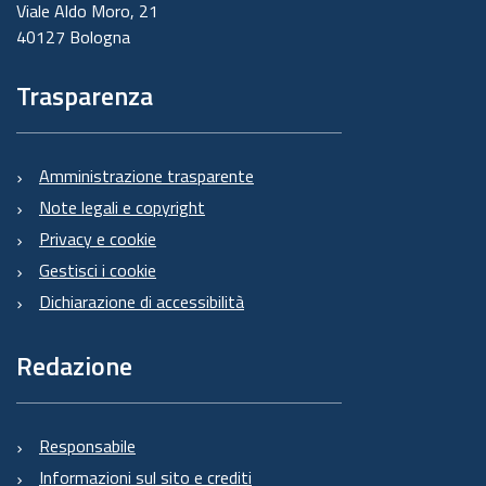
Viale Aldo Moro, 21
40127 Bologna
Trasparenza
Amministrazione trasparente
Note legali e copyright
Privacy e cookie
Gestisci i cookie
Dichiarazione di accessibilità
Redazione
Responsabile
Informazioni sul sito e crediti