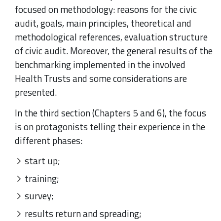
focused on methodology: reasons for the civic
audit, goals, main principles, theoretical and
methodological references, evaluation structure
of civic audit. Moreover, the general results of the
benchmarking implemented in the involved
Health Trusts and some considerations are
presented.
In the third section (Chapters 5 and 6), the focus
is on protagonists telling their experience in the
different phases:
start up;
training;
survey;
results return and spreading;