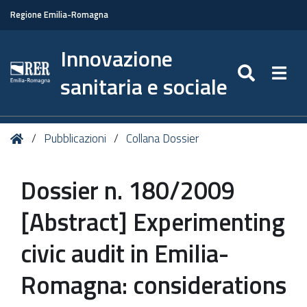
Regione Emilia-Romagna
Innovazione
SEARC
Togg
sanitaria e sociale
Tu
Home
Pubblicazioni
Collana Dossier
sei
qui:
Dossier n. 180/2009
[Abstract] Experimenting
civic audit in Emilia-
Romagna: considerations