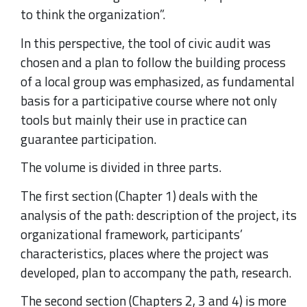
to think the organization”.
In this perspective, the tool of civic audit was
chosen and a plan to follow the building process
of a local group was emphasized, as fundamental
basis for a participative course where not only
tools but mainly their use in practice can
guarantee participation.
The volume is divided in three parts.
The first section (Chapter 1) deals with the
analysis of the path: description of the project, its
organizational framework, participants’
characteristics, places where the project was
developed, plan to accompany the path, research.
The second section (Chapters 2, 3 and 4) is more